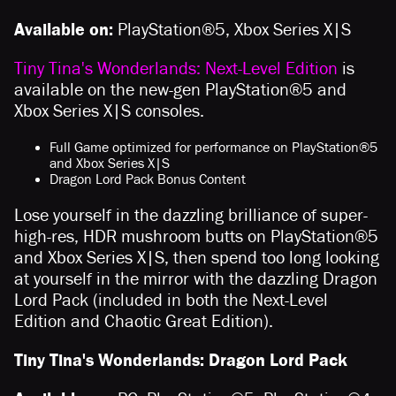
Available on:
PlayStation®5, Xbox Series X|S
Tiny Tina's Wonderlands: Next-Level Edition
is
available on the new-gen PlayStation®5 and
Xbox Series X|S consoles.
Full Game optimized for performance on PlayStation®5
and Xbox Series X|S
Dragon Lord Pack Bonus Content
Lose yourself in the dazzling brilliance of super-
high-res, HDR mushroom butts on PlayStation®5
and Xbox Series X|S, then spend too long looking
at yourself in the mirror with the dazzling Dragon
Lord Pack (included in both the Next-Level
Edition and Chaotic Great Edition).
Tiny Tina's Wonderlands: Dragon Lord Pack