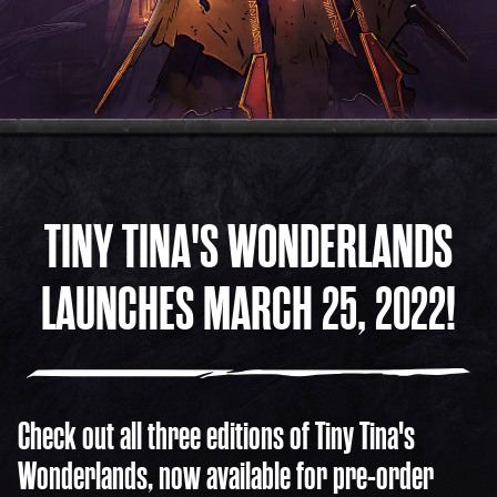
COMMUNITY
FOLLOW US ON SOCIAL!
TINY TINA'S WONDERLANDS
LAUNCHES MARCH 25, 2022!
Check out all three editions of Tiny Tina's
Wonderlands, now available for pre-order