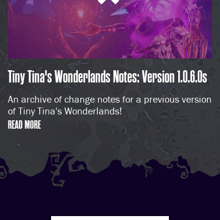
Tiny Tina's Wonderlands Notes: Version 1.0.6.0s
An archive of change notes for a previous version
of Tiny Tina's Wonderlands!
READ MORE