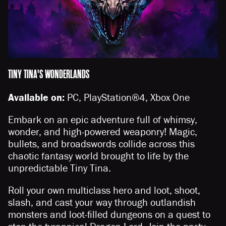
TINY TINA'S WONDERLANDS
Available on:
PC, PlayStation®4, Xbox One
Embark on an epic adventure full of whimsy,
wonder, and high-powered weaponry! Magic,
bullets, and broadswords collide across this
chaotic fantasy world brought to life by the
unpredictable Tiny Tina.
Roll your own multiclass hero and loot, shoot,
slash, and cast your way through outlandish
monsters and loot-filled dungeons on a quest to