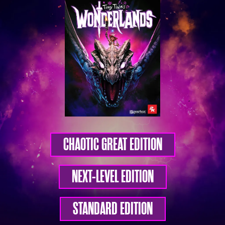
CHAOTIC GREAT EDITION
NEXT-LEVEL EDITION
STANDARD EDITION