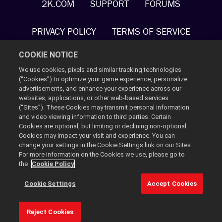
2K.COM
SUPPORT
FORUMS
PRIVACY POLICY
TERMS OF SERVICE
COOKIE NOTICE
COOKIE POLICY
COOKIE SETTINGS
We use cookies, pixels and similar tracking technologies
(“Cookies”) to optimize your game experience, personalize
DO NOT SELL OR SHARE MY PERSONAL
advertisements, and enhance your experience across our
INFORMATION
websites, applications, or other web-based services
(“Sites”). These Cookies may transmit personal information
and video viewing information to third parties. Certain
2K AD PARTNERS
Cookies are optional, but limiting or declining non-optional
Cookies may impact your visit and experience. You can
change your settings in the Cookie Settings link on our Sites.
©2021 Gearbox. Published and distributed by 2K. Gearbox,
For more information on the Cookies we use, please go to
Tiny Tina's Wonderlands, and the Gearbox Software and Tiny
the
Cookie Policy
Tina's Wonderlands logos, are all trademarks or registered
trademarks, all used courtesy of Gearbox Software, LLC. 2K
Cookie Settings
Accept Cookies
and the 2K logo are trademarks of Take-Two Interactive
Software, Inc. All rights reserved.
Reject Cookies