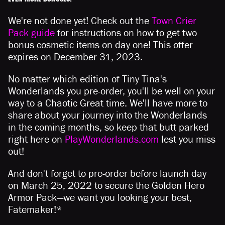
We're not done yet! Check out the
Town Crier
Pack guide
for instructions on how to get two
bonus cosmetic items on day one! This offer
expires on December 31, 2023.
No matter which edition of Tiny Tina's
Wonderlands you pre-order, you'll be well on your
way to a Chaotic Great time. We'll have more to
share about your journey into the Wonderlands
in the coming months, so keep that butt parked
right here on
PlayWonderlands.com
lest you miss
out!
And don't forget to pre-order before launch day
on March 25, 2022 to secure the Golden Hero
Armor Pack—we want you looking your best,
Fatemaker!*