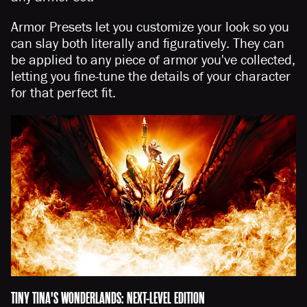
Armor Presets let you customize your look so you
can slay both literally and figuratively. They can
be applied to any piece of armor you've collected,
letting you fine-tune the details of your character
for that perfect fit.
TINY TINA'S WONDERLANDS: NEXT-LEVEL EDITION