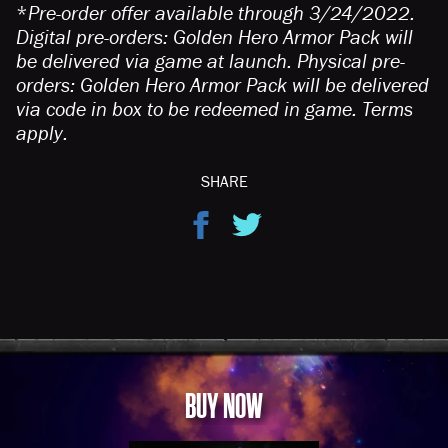
*
Pre-order offer available through 3/24/2022.
Digital pre-orders: Golden Hero Armor Pack will
be delivered via game at launch. Physical pre-
orders: Golden Hero Armor Pack will be delivered
via code in box to be redeemed in game. Terms
apply.
SHARE
BUY NOW