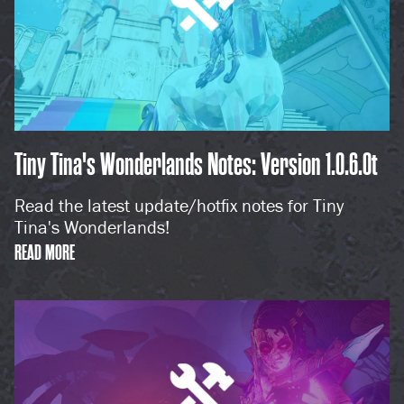
Tiny Tina's Wonderlands Notes: Version 1.0.6.0t
Read the latest update/hotfix notes for Tiny
Tina's Wonderlands!
READ MORE