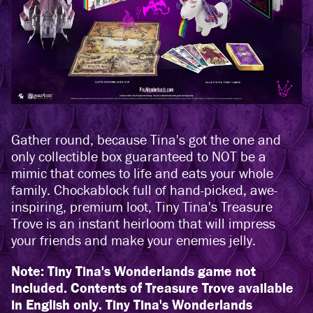
Gather round, because Tina's got the one and
only collectible box guaranteed to NOT be a
mimic that comes to life and eats your whole
family. Chockablock full of hand-picked, awe-
inspiring, premium loot, Tiny Tina's Treasure
Trove is an instant heirloom that will impress
your friends and make your enemies jelly.
Note: Tiny Tina's Wonderlands game not
included. Contents of Treasure Trove available
in English only. Tiny Tina's Wonderlands