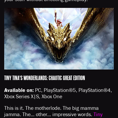
TINY TINA'S WONDERLANDS: CHAOTIC GREAT EDITION
Available on:
PC, PlayStation®5, PlayStation®4,
Xbox Series X|S, Xbox One
This is it. The motherlode. The big mamma
jamma. The… other… impressive words.
Tiny