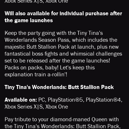
Xbox Series X|S, Xbox One
Will also available for individual purchase after
the game launches
Keep the party going with the Tiny Tina's
Wonderlands Season Pass, which includes the
majestic Butt Stallion Pack at launch, plus new
fantastical boss fights and whimsical challenges
set to be released after the game launches!
Packs on packs, baby! Let's keep this
explanation train a-rollin'!
Tiny Tina's Wonderlands: Butt Stallion Pack
Available on:
PC, PlayStation®5, PlayStation®4,
Xbox Series X|S, Xbox One
Pay tribute to your diamond-maned Queen with
the Tiny Tina's Wonderlands: Butt Stallion Pack,