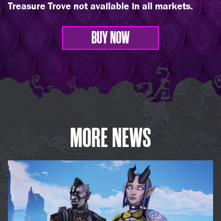
Treasure Trove not available in all markets.
BUY NOW
MORE NEWS