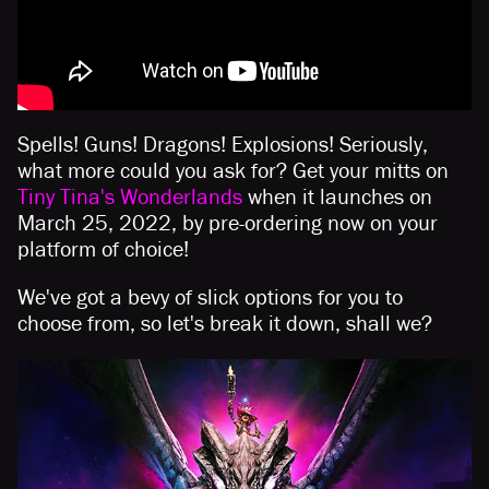
Spells! Guns! Dragons! Explosions! Seriously,
what more could you ask for? Get your mitts on
Tiny Tina's Wonderlands
when it launches on
March 25, 2022, by pre-ordering now on your
platform of choice!
We've got a bevy of slick options for you to
choose from, so let's break it down, shall we?