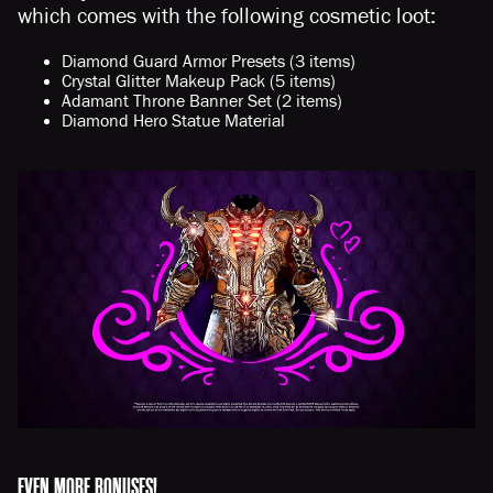
which comes with the following cosmetic loot:
Diamond Guard Armor Presets (3 items)
Crystal Glitter Makeup Pack (5 items)
Adamant Throne Banner Set (2 items)
Diamond Hero Statue Material
EVEN MORE BONUSES!