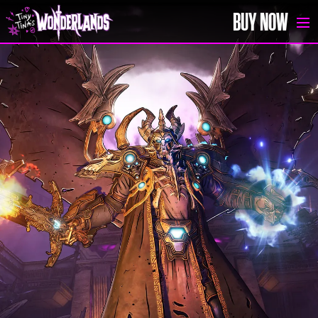
BUY NOW
SIGN UP
HOME
BUY NOW
NEWS
MEDIA
GAME GUIDE
FAQ