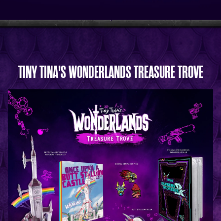
TINY TINA'S WONDERLANDS TREASURE TROVE