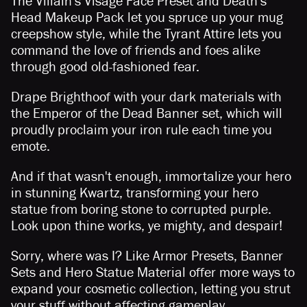
The Villain's Visage Face Preset and Death's
Head Makeup Pack let you spruce up your mug
creepshow style, while the Tyrant Attire lets you
command the love of friends and foes alike
through good old-fashioned fear.
Drape Brighthoof with your dark materials with
the Emperor of the Dead Banner set, which will
proudly proclaim your iron rule each time you
emote.
And if that wasn't enough, immortalize your hero
in stunning Kwartz, transforming your hero
statue from boring stone to corrupted purple.
Look upon thine works, ye mighty, and despair!
Sorry, where was I? Like Armor Presets, Banner
Sets and Hero Statue Material offer more ways to
expand your cosmetic collection, letting you strut
your stuff without affecting gameplay.