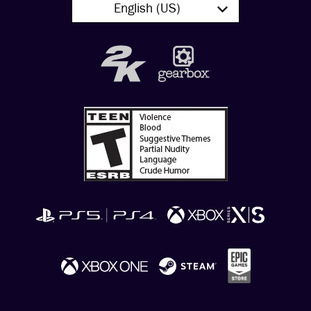
English (US)