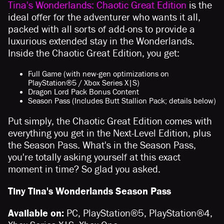
Tina's Wonderlands: Chaotic Great Edition
is the
ideal offer for the adventurer who wants it all,
packed with all sorts of add-ons to provide a
luxurious extended stay in the Wonderlands.
Inside the Chaotic Great Edition, you get:
Full Game (with new-gen optimizations on
PlayStation®5 / Xbox Series X|S)
Dragon Lord Pack Bonus Content
Season Pass (Includes Butt Stallion Pack; details below)
Put simply, the Chaotic Great Edition comes with
everything you get in the Next-Level Edition, plus
the Season Pass. What's in the Season Pass,
you're totally asking yourself at this exact
moment in time? So glad you asked.
Tiny Tina's Wonderlands Season Pass
Available on:
PC, PlayStation®5, PlayStation®4,