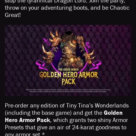
stop the tyrannical Dragon Lord. Join the party,
throw on your adventuring boots, and be Chaotic
Great!
Pre-order any edition of Tiny Tina's Wonderlands
(including the base game) and get the
Golden
Hero Armor Pack
, which grants two shiny Armor
Presets that give an air of 24-karat goodness to
any armor set.*