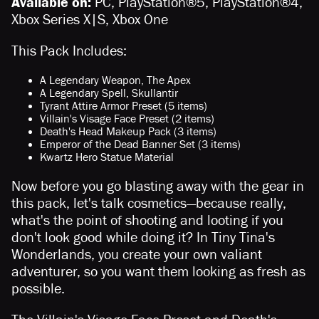
Available on:
PC, PlayStation®5, PlayStation®4,
Xbox Series X|S, Xbox One
This Pack Includes:
A Legendary Weapon, The Apex
A Legendary Spell, Skullantir
Tyrant Attire Armor Preset (5 items)
Villain's Visage Face Preset (2 items)
Death's Head Makeup Pack (3 items)
Emperor of the Dead Banner Set (3 items)
Kwartz Hero Statue Material
Now before you go blasting away with the gear in
this pack, let's talk cosmetics—because really,
what's the point of shooting and looting if you
don't look good while doing it? In Tiny Tina's
Wonderlands, you create your own valiant
adventurer, so you want them looking as fresh as
possible.