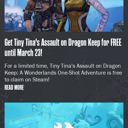
Get Tiny Tina's Assault on Dragon Keep for FREE
until March 23!
For a limited time, Tiny Tina's Assault on Dragon
Keep: A Wonderlands One-Shot Adventure is free
to claim on Steam!
READ MORE