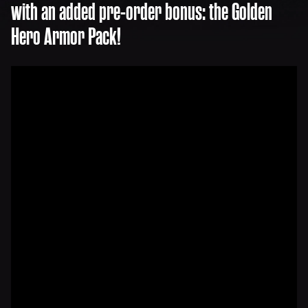
with an added pre-order bonus: the Golden
Hero Armor Pack!